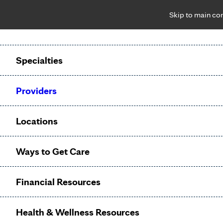
Skip to main co
Notice: Limited disclosure of patient information
Patient Portal
Pay Bill
Request Appointment
Specialties
Calling to schedule an appointment?
Providers
We’ve expanded phone hours to 7 a.m. – 7 p.m., Monday –
Friday, for primary care and many specialties. Hours may
Locations
vary by department.
Ways to Get Care
Surgery
Financial Resources
Appointments
Health & Wellness Resources
Referral
?