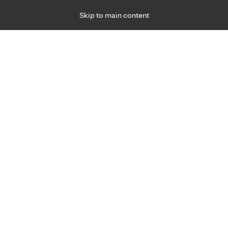
Skip to main content
Specialties
Providers
Locations
Ways to Get Ca
 Friday, for primary care and many specialties. Hours may vary by d
Dan Luna, P.A.-C., M.S.
Surgery
Appointment Information