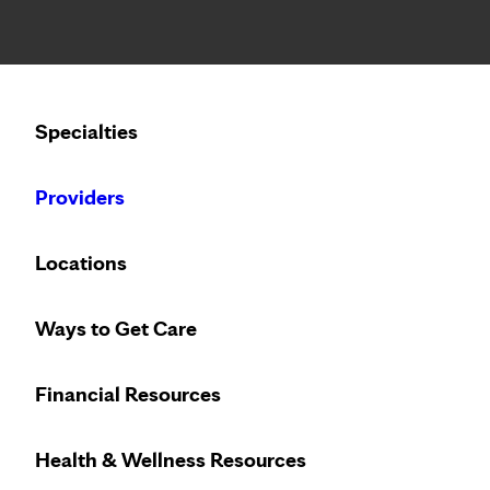
Notice: Limited disclosure of patient information
Calling to schedule an appointment?
Specialties
We’ve expanded phone hours to 7 a.m. – 7 p.m., Monday –
Providers
Locations
Ways to Get Care
Financial Resources
Health & Wellness Resources