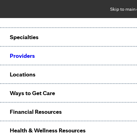
Skip to main
Notice: Limited disclosure of patient information
Patient Portal
Pay Bill
Request Appointment
Specialties
Calling to schedule an appointment?
Providers
We’ve expanded phone hours to 7 a.m. – 7 p.m., Monday –
Friday, for primary care and many specialties. Hours may
Locations
vary by department.
Ways to Get Care
Oncology
Financial Resources
(Cancer)
Health & Wellness Resources