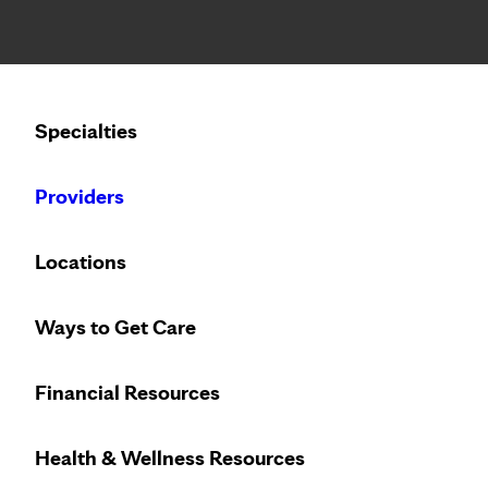
Notice: Limited disclosure of patient information
Calling to schedule an appointment?
Specialties
We’ve expanded phone hours to 7 a.m. – 7 p.m., Monday –
Providers
Locations
Ways to Get Care
Financial Resources
Health & Wellness Resources