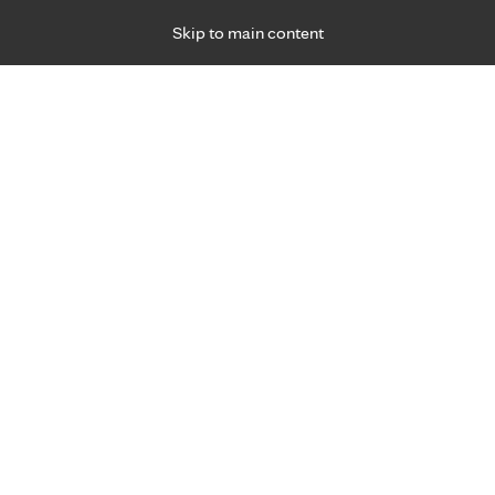
Skip to main content
Specialties
Providers
Locations
Ways to Get Ca
 Friday, for primary care and many specialties. Hours may vary by d