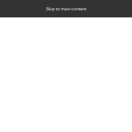
Skip to main content
Specialties
Providers
Locations
Ways to Get Ca
 Friday, for primary care and many specialties. Hours may vary by d
rtual
are
4/7
al
th