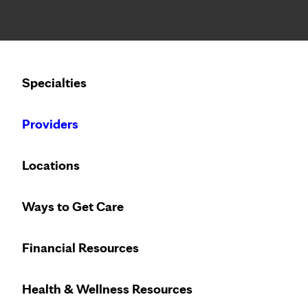
Notice: Limited disclosure of patient information
Specialties
Calling to schedule an appointment?
Providers
We’ve expanded phone hours to 7 a.m. – 7 p.m., Monday –
Locations
Vi
Ways to Get Care
C
Financial Resources
2
Access
virtu
Health & Wellness Resources
care 24/7
wi