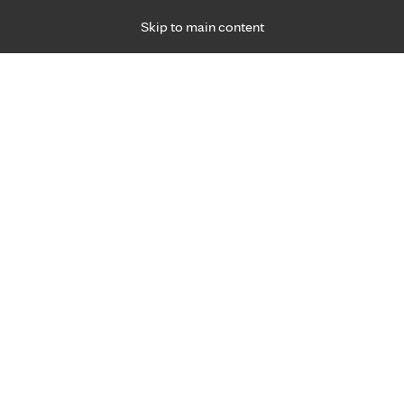
Skip to main content
Specialties
Providers
Locations
Ways to Get Ca
 Friday, for primary care and many specialties. Hours may vary by d
rtual Care 24/7
ual care 24/7
with Primary
and through your patient