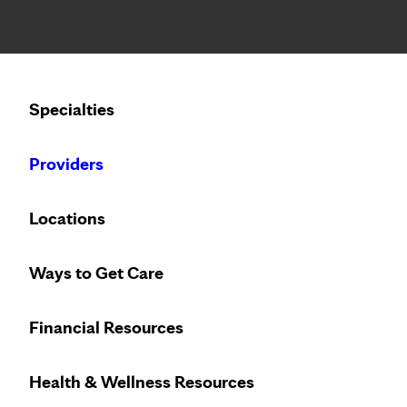
Notice: Limited disclosure of patient information
Specialties
Calling to schedule an appointment?
Providers
We’ve expanded phone hours to 7 a.m. – 7 p.m., Monday –
Locations
Ways to Get Care
Vi
Financial Resources
Access
virt
Health & Wellness Resources
Care On Dem