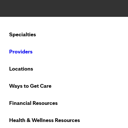
Notice: Limited disclosure of patient information
Calling to schedule an appointment?
Specialties
We’ve expanded phone hours to 7 a.m. – 7 p.m., Monday –
Providers
Locations
Ways to Get Care
Hometown
Financial Resources
A community of infor
Health & Wellness Resources