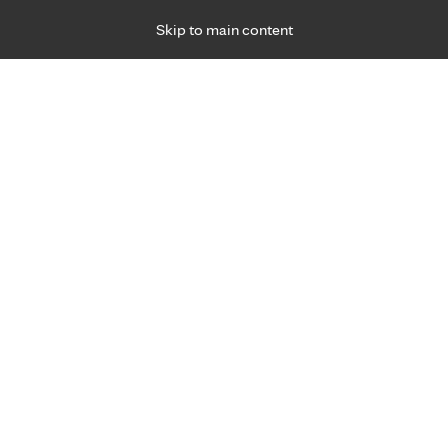
Skip to main content
Specialties
Providers
Locations
Ways to Get Ca
 Friday, for primary care and many specialties. Hours may vary by d
 Health
mation and resources to improve your h