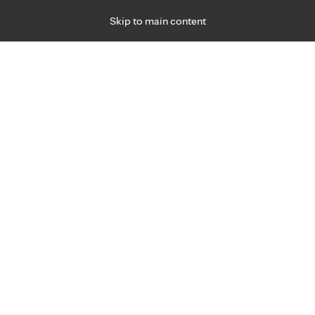
Skip to main content
Specialties
Providers
Locations
Ways to Get Ca
 Friday, for primary care and many specialties. Hours may vary by d
rtual
re 24/7
al care
rimary Care