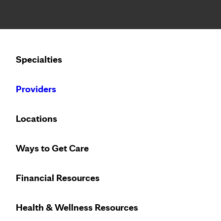
Notice: Limited disclosure of patient information
Specialties
Calling to schedule an appointment?
Providers
We’ve expanded phone hours to 7 a.m. – 7 p.m., Monday –
Locations
Ways to Get Care
Vi
Ca
Financial Resources
Access
virtu
Health & Wellness Resources
24/7
with P