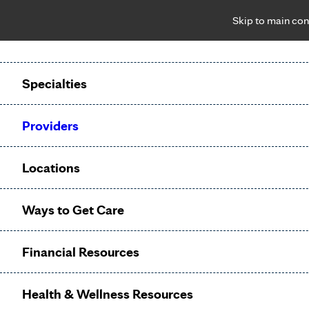
Skip to main con
Notice: Limited disclosure of patient information
Patient Portal
Pay Bill
Request Appointment
Specialties
Calling to schedule an appointment?
Providers
We’ve expanded phone hours to 7 a.m. – 7 p.m., Monday –
Friday, for primary care and many specialties. Hours may
Locations
vary by department.
Ways to Get Care
Urology
Financial Resources
Appointments
Health & Wellness Resources
Referral not
?