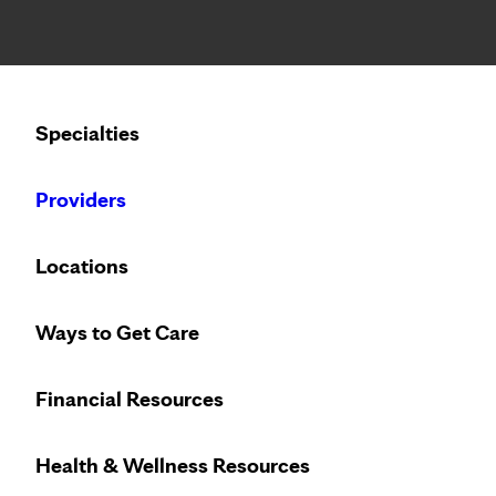
Notice: Limited disclosure of patient information
Calling to schedule an appointment?
Specialties
We’ve expanded phone hours to 7 a.m. – 7 p.m., Monday –
Providers
Locations
Ways to Get Care
Heart care desi
Financial Resources
Health & Wellness Resources