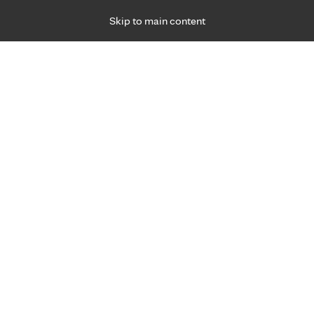
Skip to main content
Specialties
Providers
Locations
Ways to Get Ca
 Friday, for primary care and many specialties. Hours may vary by d
gned for you