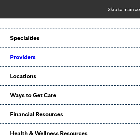
Skip to main co
Notice: Limited disclosure of patient information
Patient Portal
Pay Bill
Request Appointment
Specialties
Calling to schedule an appointment?
Providers
We’ve expanded phone hours to 7 a.m. – 7 p.m., Monday –
Friday, for primary care and many specialties. Hours may
Locations
vary by department.
Ways to Get Care
Palliative
Financial Resources
Care
Health & Wellness Resources