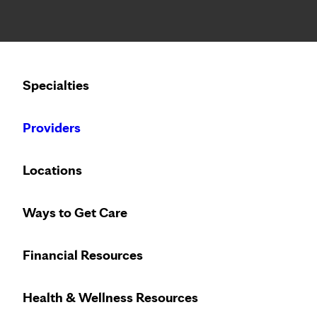
Notice: Limited disclosure of patient information
Calling to schedule an appointment?
Specialties
We’ve expanded phone hours to 7 a.m. – 7 p.m., Monday –
Providers
Locations
Ways to Get Care
Financial Resources
Health & Wellness Resources