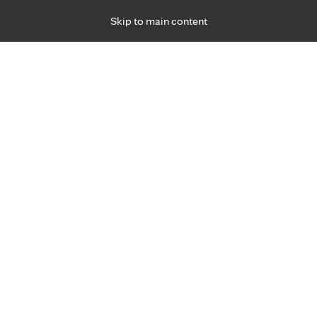
Skip to main content
Specialties
Providers
Locations
Ways to Get Ca
 Friday, for primary care and many specialties. Hours may vary by d