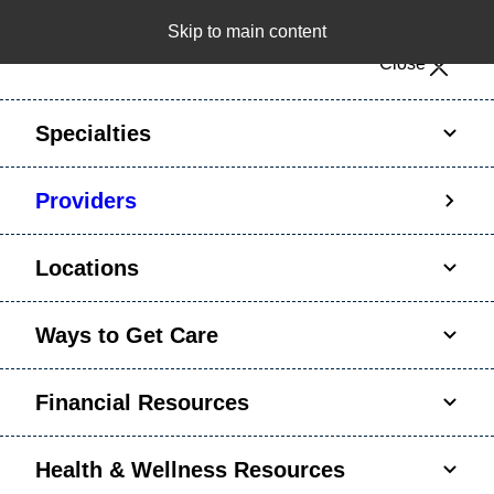
Skip to main content
Notice: Limited disclosure of patient information
Close
Patient Portal
Pay Bill
Request Appointment
Specialties
Calling to schedule an appointment?
Providers
We’ve expanded phone hours to 7 a.m. – 7 p.m.,
Monday – Friday, for primary care and many
Locations
specialties. Hours may vary by department.
Ways to Get Care
Financial Resources
Health & Wellness Resources