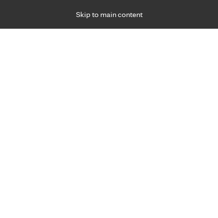
Skip to main content
Specialties
Providers
Locations
Ways to Get Ca
 Friday, for primary care and many specialties. Hours may vary by d
Elizabeth Thon, D.P.T.
Physical Therapy, Sports Medicine
Appointment Information