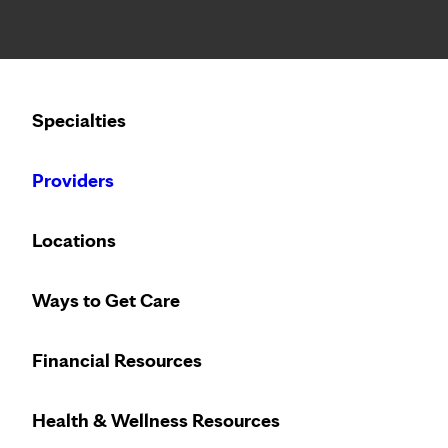
Notice: Limited disclosure of patient information
Calling to schedule an appointment?
Specialties
We’ve expanded phone hours to 7 a.m. – 7 p.m., Monday –
Providers
Locations
Ways to Get Care
Financial Resources
Health & Wellness Resources