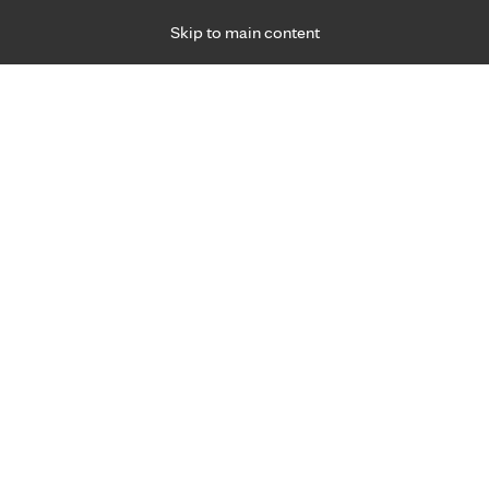
Skip to main content
Specialties
Providers
Locations
Ways to Get Ca
 Friday, for primary care and many specialties. Hours may vary by d
R
ents and your security