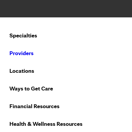
Notice: Limited disclosure of patient information
Calling to schedule an appointment?
Specialties
We’ve expanded phone hours to 7 a.m. – 7 p.m., Monday –
Providers
Locations
Ways to Get Care
Financial Resources
Health & Wellness Resources