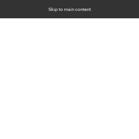
Skip to main content
Specialties
Providers
Locations
Ways to Get Ca
 Friday, for primary care and many specialties. Hours may vary by d
Browse topi