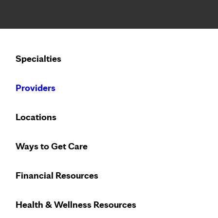
Notice: Limited disclosure of patient information
Calling to schedule an appointment?
Specialties
We’ve expanded phone hours to 7 a.m. – 7 p.m., Monday –
Providers
Locations
Ways to Get Care
Financial Resources
Health & Wellness Resources