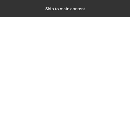
Skip to main content
Specialties
Providers
Locations
Ways to Get Ca
 Friday, for primary care and many specialties. Hours may vary by d
Jennifer Johnson, D.O.
Family Medicine, Prenatal Care, Primary Care,
Management