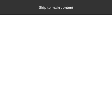
Skip to main content
Specialties
Providers
Locations
Ways to Get Ca
 Friday, for primary care and many specialties. Hours may vary by d
3
ts need a primary care