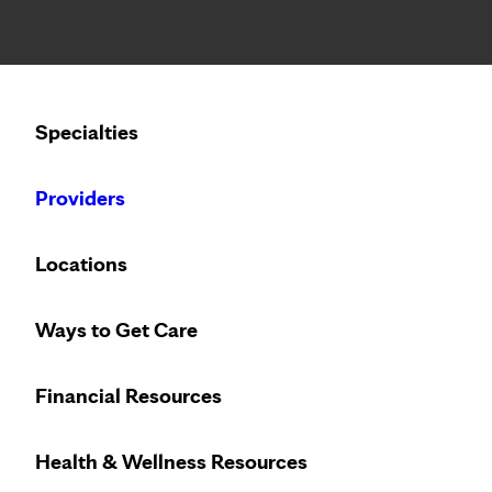
Notice: Limited disclosure of patient information
Calling to schedule an appointment?
Specialties
We’ve expanded phone hours to 7 a.m. – 7 p.m., Monday –
Providers
SPEAKING OF HEALTH
THURSDAY, MAY 11, 202
Locations
3 reasons young adul
Ways to Get Care
provider
Financial Resources
Health & Wellness Resources