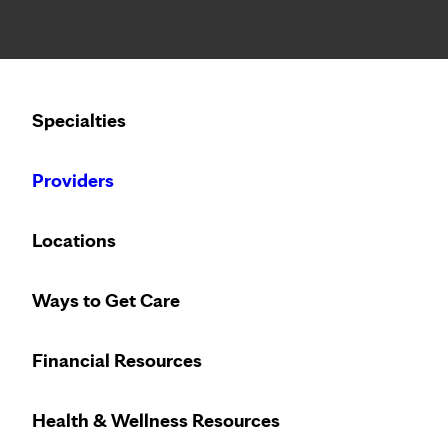
Notice: Limited disclosure of patient information
Calling to schedule an appointment?
Specialties
We’ve expanded phone hours to 7 a.m. – 7 p.m., Monday –
Providers
SPEAKING OF HEALTH
THURSDAY, FEBRUARY 17
Locations
Diet, humor and a ca
Ways to Get Care
Financial Resources
TOPICS IN THIS POST
Health & Wellness Resources
Cancer