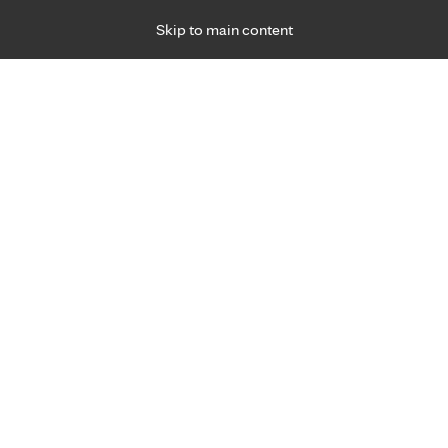
Skip to main content
Specialties
Providers
Locations
Ways to Get Ca
 Friday, for primary care and many specialties. Hours may vary by d
015
nst breast cancer