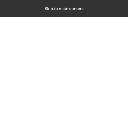
Skip to main content
Specialties
Providers
Locations
Ways to Get Ca
 Friday, for primary care and many specialties. Hours may vary by d
2
R
cker breast cancer care