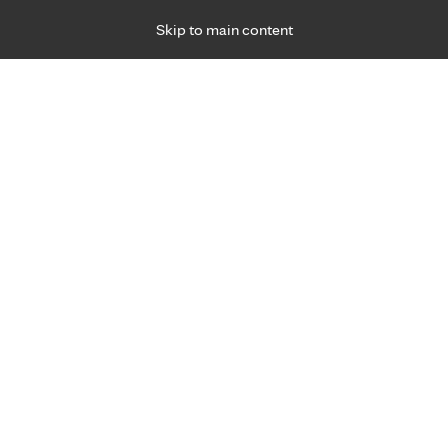
Skip to main content
Specialties
Providers
Locations
Ways to Get Ca
 Friday, for primary care and many specialties. Hours may vary by d
R
fter robotic total knee