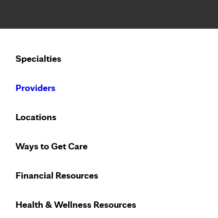
Notice: Limited disclosure of patient information
Calling to schedule an appointment?
Specialties
We’ve expanded phone hours to 7 a.m. – 7 p.m., Monday –
Providers
PATIENT STORIES
WEDNESDAY, JUNE 1, 2022
Locations
Digging into garden a
Ways to Get Care
replacement
Financial Resources
Health & Wellness Resources