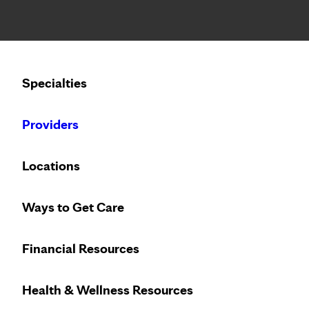
Notice: Limited disclosure of patient information
Calling to schedule an appointment?
Specialties
We’ve expanded phone hours to 7 a.m. – 7 p.m., Monday –
Providers
FEATURED TOPIC
TUESDAY, MAY 12, 2020
Locations
Staff member shares
Ways to Get Care
diagnosis
Financial Resources
Health & Wellness Resources