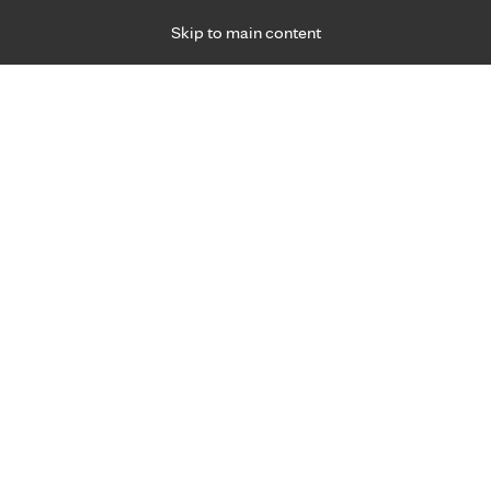
Skip to main content
Specialties
Providers
Locations
Ways to Get Ca
 Friday, for primary care and many specialties. Hours may vary by d
R
 experience after COVID-19