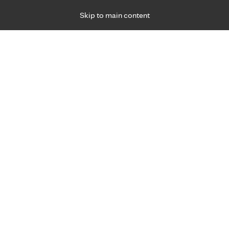
Skip to main content
Specialties
Providers
Locations
Ways to Get Ca
 Friday, for primary care and many specialties. Hours may vary by d
18
R
d present