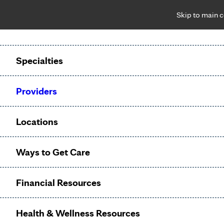
Skip to main 
Notice: Limited disclosure of patient information
Patient Portal
Pay Bill
Request Appointment
Specialties
Calling to schedule an appointment?
Providers
We’ve expanded phone hours to 7 a.m. – 7 p.m., Monday –
Friday, for primary care and many specialties. Hours may
Locations
vary by department.
Ways to Get Care
Prenatal
Financial Resources
Care
Health & Wellness Resources