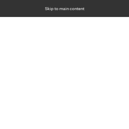
Skip to main content
Specialties
Providers
Locations
Ways to Get Ca
 Friday, for primary care and many specialties. Hours may vary by d
fe
ain