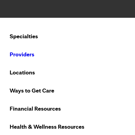
Notice: Limited disclosure of patient information
Calling to schedule an appointment?
Specialties
We’ve expanded phone hours to 7 a.m. – 7 p.m., Monday –
Providers
SPEAKING OF HEALTH
THURSDAY, OCTOBER 21
Locations
Solve, don't settle: 
Ways to Get Care
incontinence
Financial Resources
Health & Wellness Resources