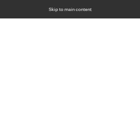
Skip to main content
Specialties
Providers
Locations
Ways to Get Ca
 Friday, for primary care and many specialties. Hours may vary by d
, 2021
R
Treatment for urinary