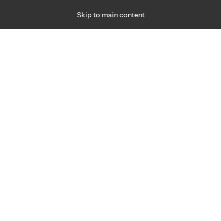
Skip to main content
Specialties
Providers
Locations
Ways to Get Ca
 Friday, for primary care and many specialties. Hours may vary by d
 2022
R
traight thanks to surgery for