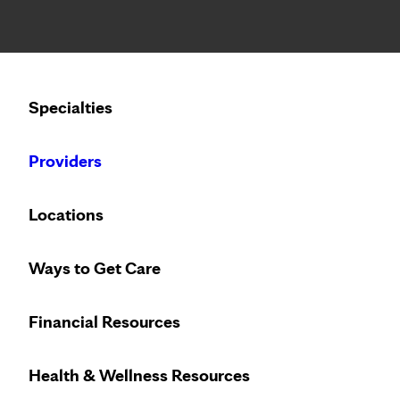
Notice: Limited disclosure of patient information
Calling to schedule an appointment?
Specialties
We’ve expanded phone hours to 7 a.m. – 7 p.m., Monday –
Providers
PATIENT STORIES
WEDNESDAY, FEBRUARY 16,
Locations
George Frank seeing s
Ways to Get Care
crossed eyes
Financial Resources
Health & Wellness Resources