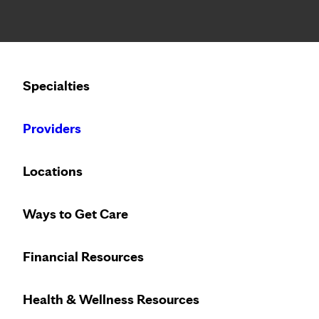
Notice: Limited disclosure of patient information
Calling to schedule an appointment?
Specialties
We’ve expanded phone hours to 7 a.m. – 7 p.m., Monday –
Providers
Locations
Ways to Get Care
Financial Resources
Health & Wellness Resources