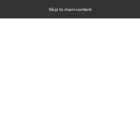
Skip to main content
Specialties
Providers
Locations
Ways to Get Ca
 Friday, for primary care and many specialties. Hours may vary by d
Browse topi