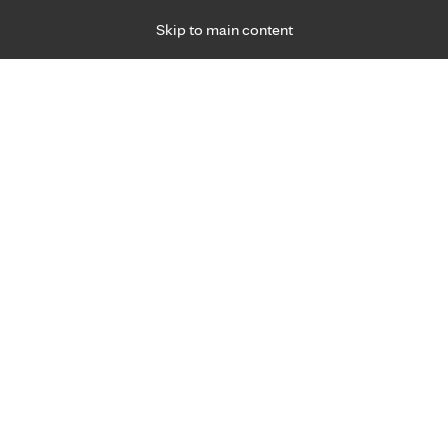
Skip to main content
Specialties
Providers
Locations
Ways to Get Ca
 Friday, for primary care and many specialties. Hours may vary by d
Browse topi