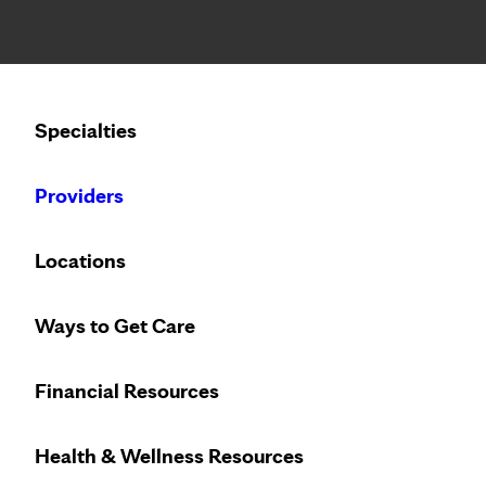
Notice: Limited disclosure of patient information
Calling to schedule an appointment?
Specialties
We’ve expanded phone hours to 7 a.m. – 7 p.m., Monday –
Providers
Locations
Ways to Get Care
Financial Resources
Health & Wellness Resources