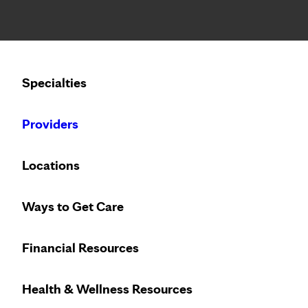
Notice: Limited disclosure of patient information
Calling to schedule an appointment?
Specialties
We’ve expanded phone hours to 7 a.m. – 7 p.m., Monday –
Providers
Locations
Ways to Get Care
Financial Resources
Health & Wellness Resources