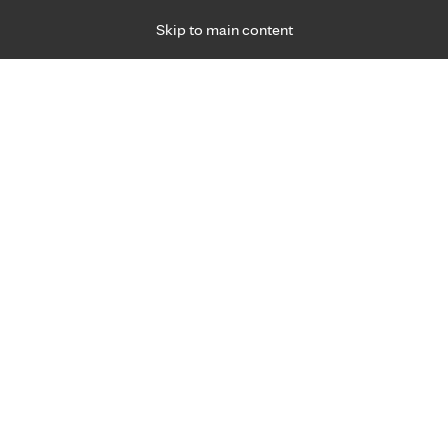
Skip to main content
Specialties
Providers
Locations
Ways to Get Ca
 Friday, for primary care and many specialties. Hours may vary by d
Browse topi