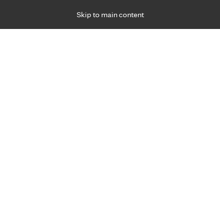
Skip to main content
Specialties
Providers
Locations
Ways to Get Ca
 Friday, for primary care and many specialties. Hours may vary by d
F
Get world