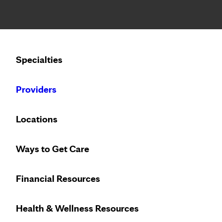
Notice: Limited disclosure of patient information
Calling to schedule an appointment?
Specialties
We’ve expanded phone hours to 7 a.m. – 7 p.m., Monday –
Providers
Locations
Ways to Get Care
Financial Resources
Health & Wellness Resources