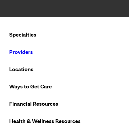
Notice: Limited disclosure of patient information
Calling to schedule an appointment?
Specialties
We’ve expanded phone hours to 7 a.m. – 7 p.m., Monday –
Providers
Locations
Ways to Get Care
Financial Resources
Health & Wellness Resources