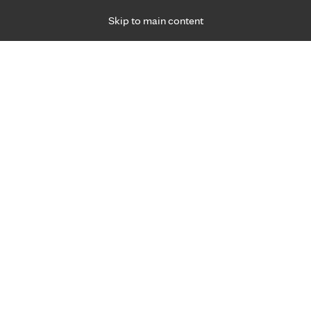
Skip to main content
Specialties
Providers
Locations
Ways to Get Ca
 Friday, for primary care and many specialties. Hours may vary by d
Communi
Mayo Cl