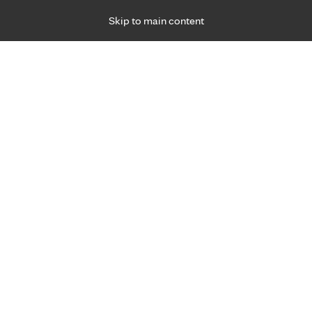
Skip to main content
Specialties
Providers
Locations
Ways to Get Ca
 Friday, for primary care and many specialties. Hours may vary by d
hat matter most