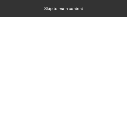
Skip to main content
Specialties
Providers
Locations
Ways to Get Ca
 Friday, for primary care and many specialties. Hours may vary by d
alth and wellness.