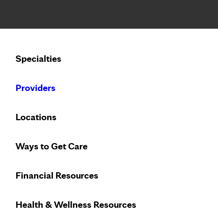
Notice: Limited disclosure of patient information
Calling to schedule an appointment?
Specialties
We’ve expanded phone hours to 7 a.m. – 7 p.m., Monday –
Providers
Locations
Ways to Get Care
Improve your he
Financial Resources
Health & Wellness Resources