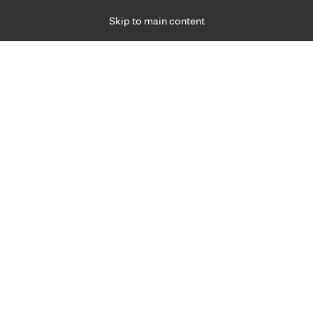
Skip to main content
Specialties
Providers
Locations
Ways to Get Ca
 Friday, for primary care and many specialties. Hours may vary by d
Browse topi