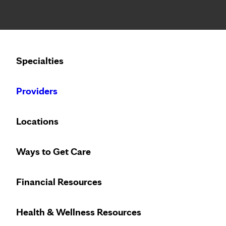
Notice: Limited disclosure of patient information
Calling to schedule an appointment?
Specialties
We’ve expanded phone hours to 7 a.m. – 7 p.m., Monday –
Providers
Locations
Ways to Get Care
Financial Resources
Health & Wellness Resources