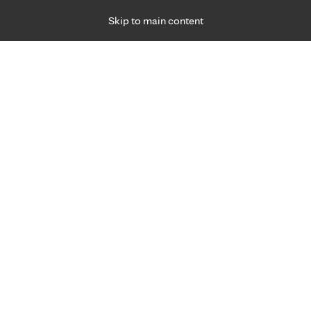
Skip to main content
Specialties
Providers
Locations
Ways to Get Ca
 Friday, for primary care and many specialties. Hours may vary by d
Specialized care 