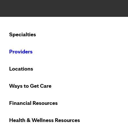
Notice: Limited disclosure of patient information
Calling to schedule an appointment?
Specialties
We’ve expanded phone hours to 7 a.m. – 7 p.m., Monday –
Providers
Locations
Ways to Get Care
Financial Resources
Health & Wellness Resources