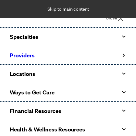
Skip to main content
Notice: Limited disclosure of patient information
Close
Patient Portal
Pay Bill
Request Appointment
Specialties
Calling to schedule an appointment?
Providers
We’ve expanded phone hours to 7 a.m. – 7 p.m., Monday –
Friday, for primary care and many specialties. Hours may
Locations
vary by department.
Ways to Get Care
Financial Resources
Health & Wellness Resources