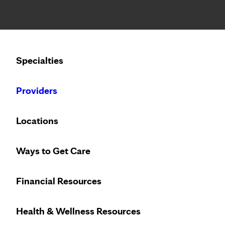
Notice: Limited disclosure of patient information
Calling to schedule an appointment?
Specialties
We’ve expanded phone hours to 7 a.m. – 7 p.m., Monday –
Providers
Locations
Ways to Get Care
Innovative treat
Financial Resources
Health & Wellness Resources