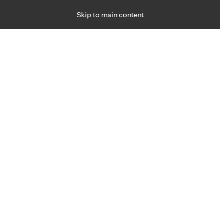
Skip to main content
Specialties
Providers
Locations
Ways to Get Ca
 Friday, for primary care and many specialties. Hours may vary by d
ment for joint pain