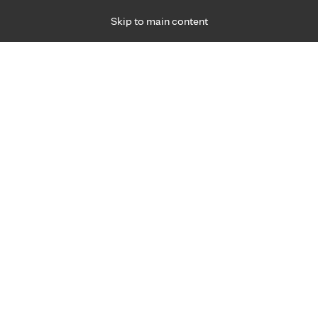
Skip to main content
Specialties
Providers
Locations
Ways to Get Ca
 Friday, for primary care and many specialties. Hours may vary by d
ment for joint pain