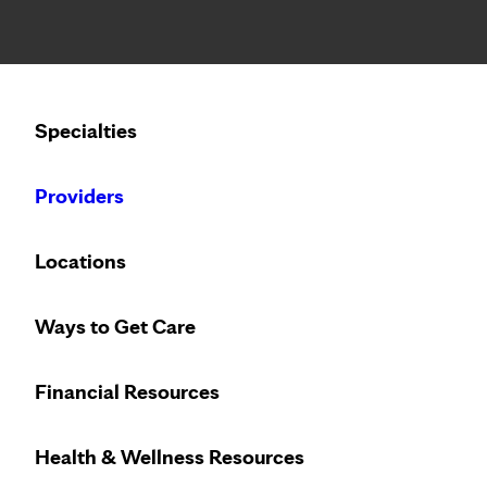
Notice: Limited disclosure of patient information
Calling to schedule an appointment?
Specialties
We’ve expanded phone hours to 7 a.m. – 7 p.m., Monday –
Providers
Locations
Ways to Get Care
Innovative treat
Financial Resources
Health & Wellness Resources