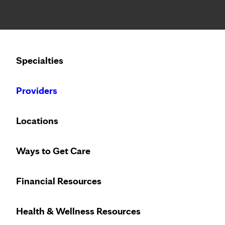
Notice: Limited disclosure of patient information
Calling to schedule an appointment?
Specialties
We’ve expanded phone hours to 7 a.m. – 7 p.m., Monday –
Providers
Locations
Ways to Get Care
Innovative treat
Financial Resources
Health & Wellness Resources