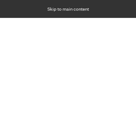
Skip to main content
Specialties
Providers
Locations
Ways to Get Ca
 Friday, for primary care and many specialties. Hours may vary by d
ment for joint pain