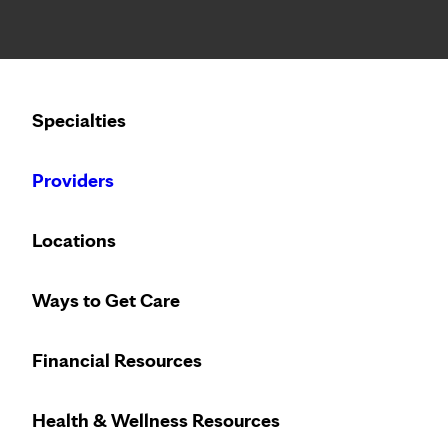
Notice: Limited disclosure of patient information
Calling to schedule an appointment?
Specialties
We’ve expanded phone hours to 7 a.m. – 7 p.m., Monday –
Providers
Locations
Ways to Get Care
Regain your qual
Financial Resources
Health & Wellness Resources