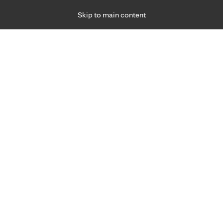
Skip to main content
Specialties
Providers
Locations
Ways to Get Ca
 Friday, for primary care and many specialties. Hours may vary by d
ity of life.