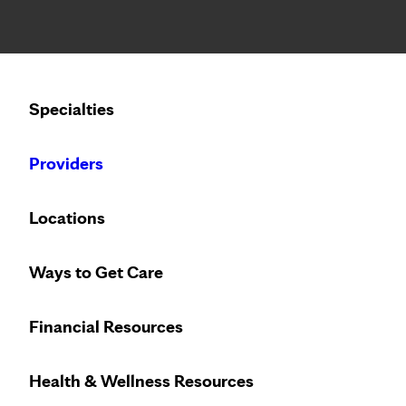
Notice: Limited disclosure of patient information
Calling to schedule an appointment?
Specialties
We’ve expanded phone hours to 7 a.m. – 7 p.m., Monday –
Providers
Locations
Ways to Get Care
Financial Resources
Health & Wellness Resources