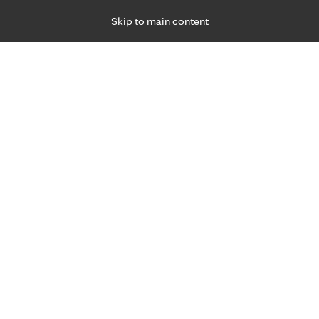
Skip to main content
Specialties
Providers
Locations
Ways to Get Ca
 Friday, for primary care and many specialties. Hours may vary by d
Slim Y