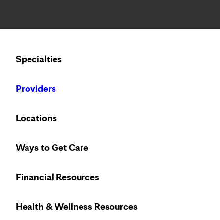
Notice: Limited disclosure of patient information
Specialties
Calling to schedule an appointment?
Providers
We’ve expanded phone hours to 7 a.m. – 7 p.m., Monday –
Locations
Immunology (
Ways to Get Care
Referral not r
Financial Resources
Appointments
Sneezing, coughing and wheezi
Health & Wellness Resources
with allergies or asthma. Ou