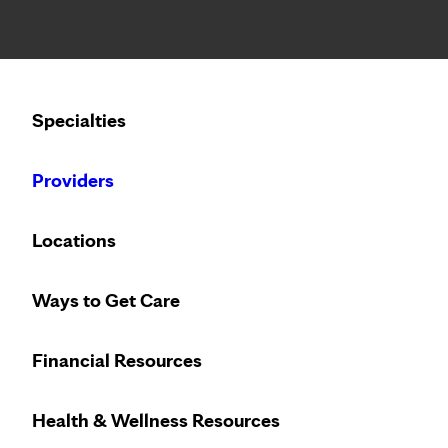
Notice: Limited disclosure of patient information
Calling to schedule an appointment?
Specialties
We’ve expanded phone hours to 7 a.m. – 7 p.m., Monday –
Providers
Locations
Ways to Get Care
Allergy and ast
Financial Resources
Health & Wellness Resources