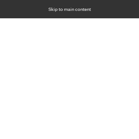
Skip to main content
Specialties
Providers
Locations
Ways to Get Ca
 Friday, for primary care and many specialties. Hours may vary by d
hma relief