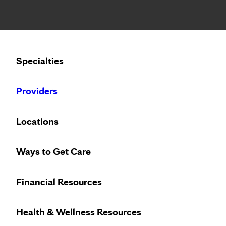
Notice: Limited disclosure of patient information
Calling to schedule an appointment?
Specialties
We’ve expanded phone hours to 7 a.m. – 7 p.m., Monday –
Providers
Locations
Ways to Get Care
Financial Resources
Health & Wellness Resources