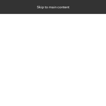
Skip to main content
Specialties
Providers
Locations
Ways to Get Ca
 Friday, for primary care and many specialties. Hours may vary by d
Yvonne Pierpont, M.D.
Breast Cancer Care, Plastic & Reconstructive 
Appointment Information