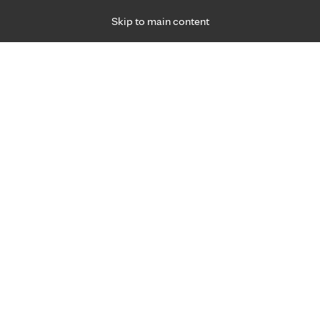
Skip to main content
Specialties
Providers
Locations
Ways to Get Ca
 Friday, for primary care and many specialties. Hours may vary by d
Boshra AL Ibraheem, M.D.
Birthing Centers, Family Medicine, Prenatal Ca
Care