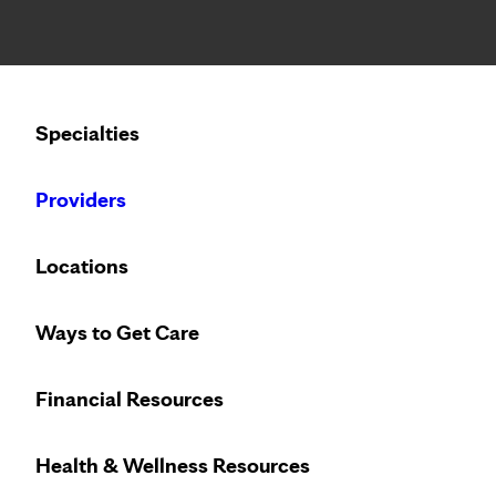
Notice: Limited disclosure of patient information
Calling to schedule an appointment?
Specialties
We’ve expanded phone hours to 7 a.m. – 7 p.m., Monday –
Providers
Locations
Ways to Get Care
Financial Resources
Health & Wellness Resources