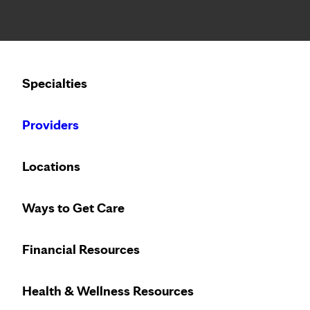
Notice: Limited disclosure of patient information
Calling to schedule an appointment?
Specialties
We’ve expanded phone hours to 7 a.m. – 7 p.m., Monday –
Providers
Locations
Ways to Get Care
Financial Resources
Health & Wellness Resources