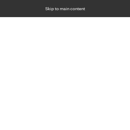
Skip to main content
Specialties
Providers
Locations
Ways to Get Ca
 Friday, for primary care and many specialties. Hours may vary by d
Abdulla Akfaly, M.D.
Internal Medicine, Primary Care
Appointment Information