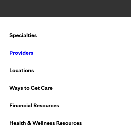
Notice: Limited disclosure of patient information
Calling to schedule an appointment?
Specialties
We’ve expanded phone hours to 7 a.m. – 7 p.m., Monday –
Providers
Home
About Us
Careers
Pati
Locations
Ways to Get Care
Financial Resources
Need to make an appointment?
608-392-5000
Health & Wellness Resources