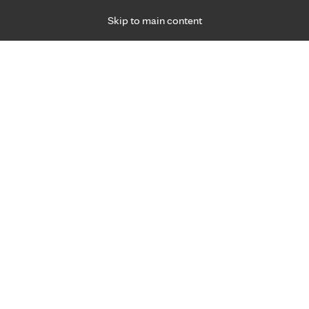
Skip to main content
Specialties
Providers
Locations
Ways to Get Ca
 Friday, for primary care and many specialties. Hours may vary by d
sits, ages 3+
a convenient choice.
Virtual Care